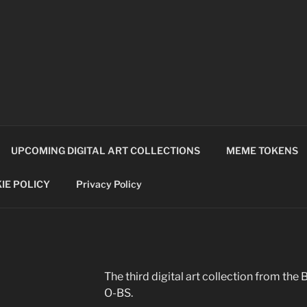
TCOALITION
UPCOMING DIGITAL ART COLLECTIONS
MEME TOKENS
IE POLICY
Privacy Policy
The third digital art collection from 
O-BS.