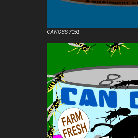
CANOBS 7151