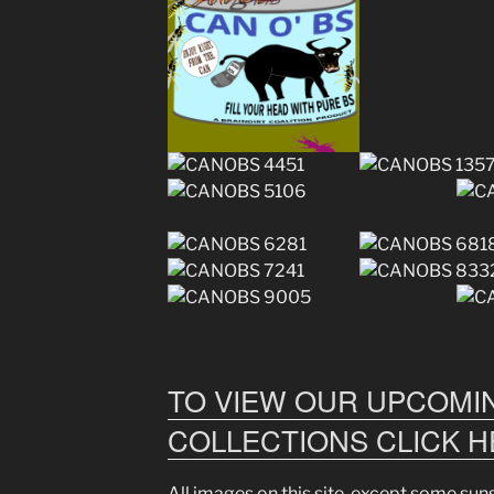
TO VIEW OUR UPCOMIN
COLLECTIONS CLICK 
All images on this site, except some su