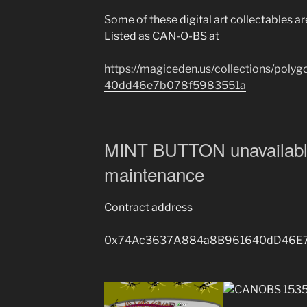
Some of these digital art collectables a
Listed as CAN-O-BS at
https://magiceden.us/collections/po
40dd46e7b078f5983551a
MINT BUTTON unavailabl
maintenance
Contract address
0x74Ac3637A884a8B961640dD46E