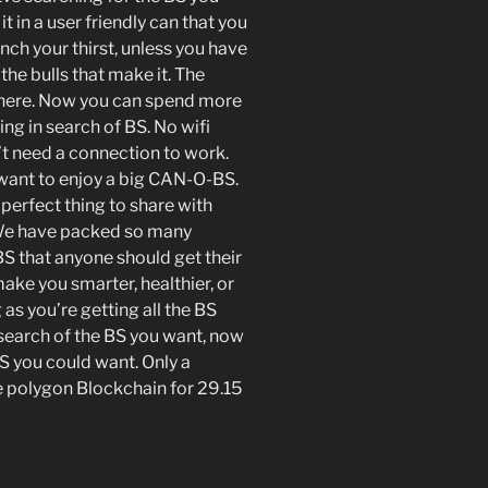
t in a user friendly can that you
nch your thirst, unless you have
 the bulls that make it. The
ywhere. Now you can spend more
ing in search of BS. No wifi
t need a connection to work.
want to enjoy a big CAN-O-BS.
 perfect thing to share with
t. We have packed so many
S that anyone should get their
ke you smarter, healthier, or
as you’re getting all the BS
 search of the BS you want, now
 BS you could want. Only a
e polygon Blockchain for 29.15