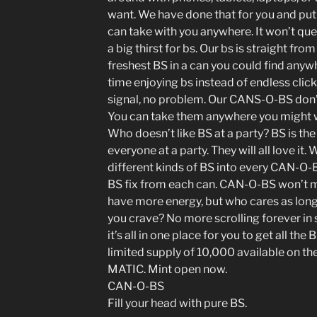
want. We have done that for you and put i
can take with you anywhere. It won’t que
a big thirst for bs. Our bs is straight from
freshest BS in a can you could find an
time enjoying bs instead of endless click
signal, no problem. Our CANS-O-BS don’
You can take them anywhere you might 
Who doesn’t like BS at a party? BS is the
everyone at a party. They will all love i
different kinds of BS into every CAN-O-B
BS fix from each can. CAN-O-BS won’t ma
have more energy, but who cares as long 
you crave? No more scrolling forever in
it’s all in one place for you to get all the
limited supply of 10,000 available on th
MATIC. Mint open now.
CAN-O-BS
Fill your head with pure BS.