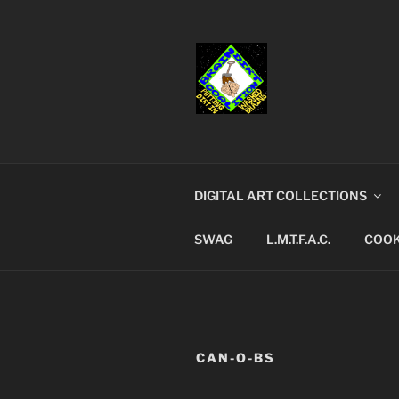
Skip
to
content
BRAINDIR
Putting dirt in washed brains
DIGITAL ART COLLECTIONS
SWAG
L.M.T.F.A.C.
COOK
CAN-O-BS