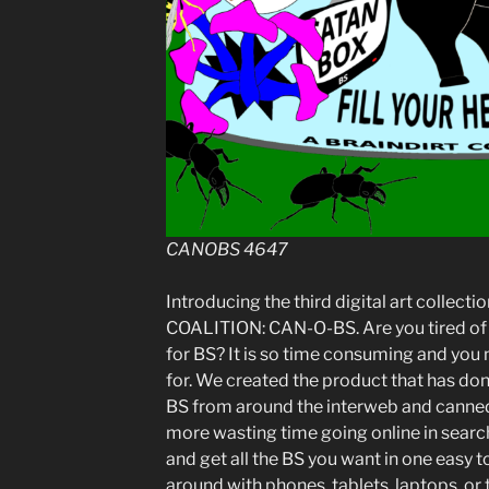
CANOBS 4647
Introducing the third digital art collec
COALITION: CAN-O-BS. Are you tired of 
for BS? It is so time consuming and you n
for. We created the product that has don
BS from around the interweb and canned
more wasting time going online in searc
and get all the BS you want in one easy 
around with phones, tablets, laptops, or 