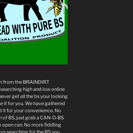
tion from the BRAINDIRT
searching high and low online
ever get all the bs your looking
e it for you. We have gathered
 it for your convenience. No
h of BS, just grab a CAN-O-BS
to open can. No more fiddling
tvs searching for the BS you