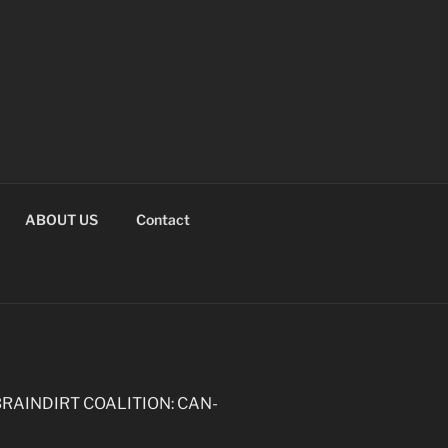
ABOUT US
Contact
the BRAINDIRT COALITION: CAN-