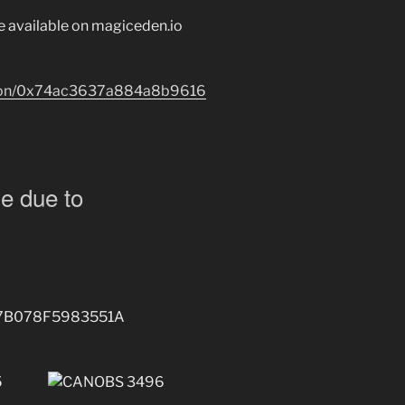
re available on magiceden.io
lygon/0x74ac3637a884a8b9616
e due to
7B078F5983551A