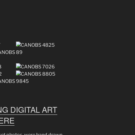
G DIGITAL ART
HERE
nset photos, were hand drawn